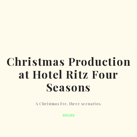
Christmas Production
at Hotel Ritz Four
Seasons
A Christmas Eve, three scenarios.
SHARE