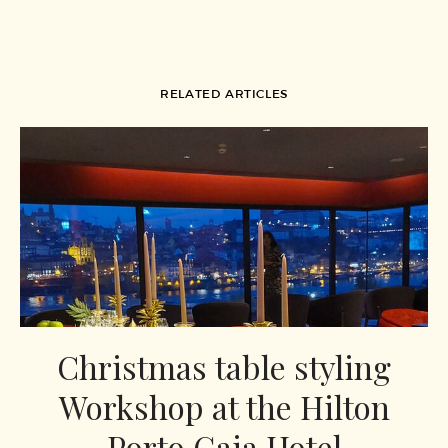
RELATED ARTICLES
Christmas table styling
Workshop at the Hilton
Porto Gaia Hotel