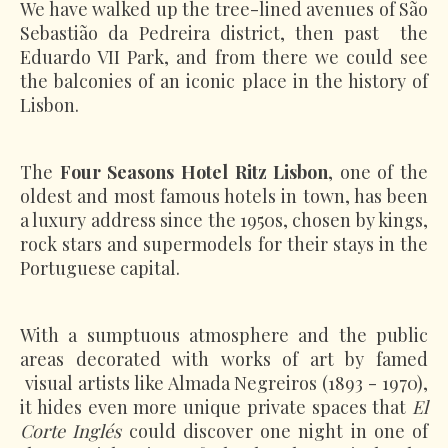
We have walked up the tree-lined avenues of São
Sebastião da Pedreira district, then past the
Eduardo VII Park, and from there we could see
the balconies of an iconic place in the history of
Lisbon.
The
Four Seasons Hotel Ritz Lisbon
, one of the
oldest and most famous hotels in town, has been
a luxury address since the 1950s, chosen by kings,
rock stars and supermodels for their stays in the
Portuguese capital.
With a sumptuous atmosphere and the public
areas decorated with works of art by famed
visual artists like Almada Negreiros (1893 - 1970),
it hides even more unique private spaces that
El
Corte Inglés
could discover one night in one of