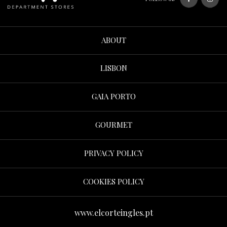
ABOUT
LISBON
GAIA PORTO
GOURMET
PRIVACY POLICY
COOKIES POLICY
www.elcorteingles.pt