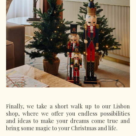
Finally, we take a short walk up to our Lisbon
shop, where we offer you endless possibilities
and ideas to make your dreams come true and
bring some magic to your Christmas and life.