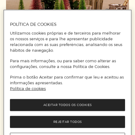
POLÍTICA DE COOKIES
Utilizamos cookies próprias e de terceiros para melhorar
os nossos serviços e para lhe apresentar publicidade
relacionada com as suas preferências, analisando os seus
hábitos de navegação.
Para mais informações, ou para saber como alterar as
configurações, consulte a nossa Política de Cookies.
Prima o botão Aceitar para confirmar que leu e aceitou as
informações apresentadas.
Política de cookies
ACEITAR TODOS OS COOKIES
REJEITAR TODOS