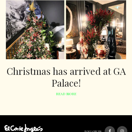
Christmas has arrived at GA
Palace!
READ MORE
FOLLOW US