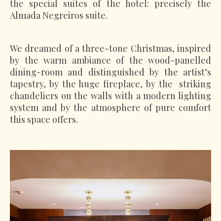
the special suites of the hotel: precisely the
Almada Negreiros suite.
We dreamed of a three-tone Christmas, inspired
by the warm ambiance of the wood-panelled
dining-room and distinguished by the artist’s
tapestry, by the huge fireplace, by the striking
chandeliers on the walls with a modern lighting
system and by the atmosphere of pure comfort
this space offers.