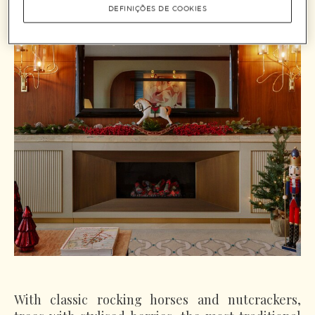
DEFINIÇÕES DE COOKIES
With classic rocking horses and nutcrackers,