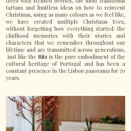
trees with stylised berries, the most traditional
tartans and limitless ideas on how to reinvent
Christmas, using as many colours as we feel like,
we have created multiple Christmas Eves,
without forgetting how everything started: the
chidhood memories with their stories and
characters that we remember throughout our
lifetime and are transmitted across generations,
just like the
Ritz
is the pure embodiment of the
cultural heritage of Portugal and has been a
constant presence in the Lisbon panorama for 70
years.