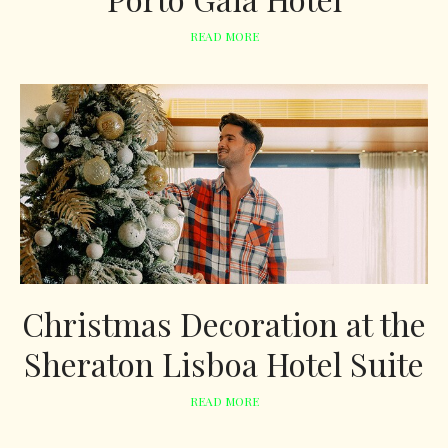
READ MORE
Christmas Decoration at the
Sheraton Lisboa Hotel Suite
READ MORE