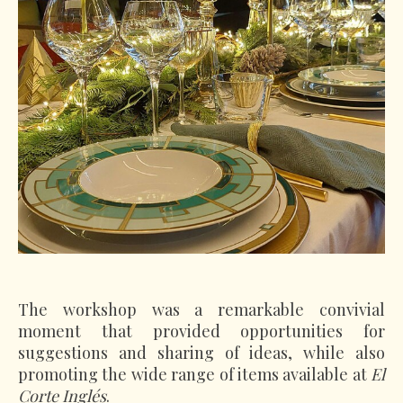
The workshop was a remarkable convivial
moment that provided opportunities for
suggestions and sharing of ideas, while also
promoting the wide range of items available at
El
Corte Inglés
.