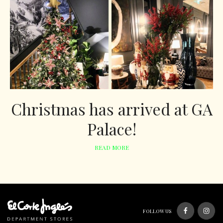
Christmas has arrived at GA
Palace!
READ MORE
FOLLOW US