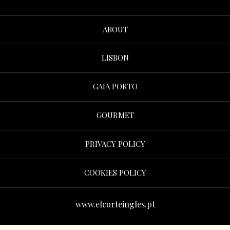
ABOUT
LISBON
GAIA PORTO
GOURMET
PRIVACY POLICY
COOKIES POLICY
www.elcorteingles.pt