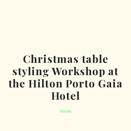
Christmas table
styling Workshop at
the Hilton Porto Gaia
Hotel
SHARE