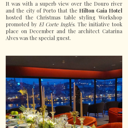
It was with a superb view over the Douro river
and the city of Porto that the
Hilton Gaia Hotel
hosted the Christmas table styling Workshop
promoted by
El Corte Inglés
. The initiative took
place on December and the architect Catarina
Alves was the special guest.