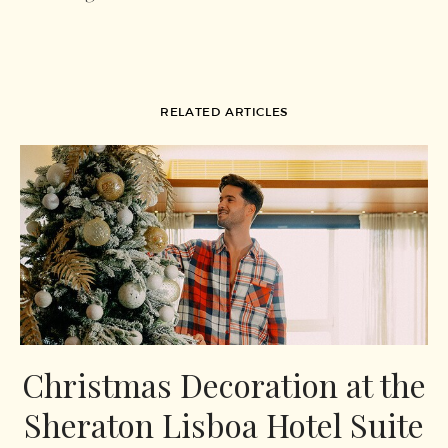
RELATED ARTICLES
Christmas Decoration at the
Sheraton Lisboa Hotel Suite