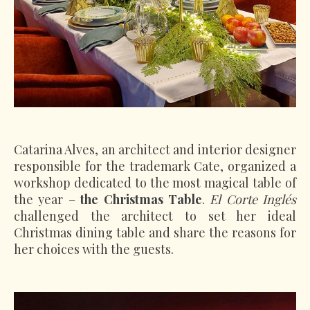
Catarina Alves, an architect and interior designer
responsible for the trademark Cate, organized a
workshop dedicated to the most magical table of
the year –
the Christmas Table
.
El Corte Inglés
challenged the architect to set her ideal
Christmas dining table and share the reasons for
her choices with the guests.