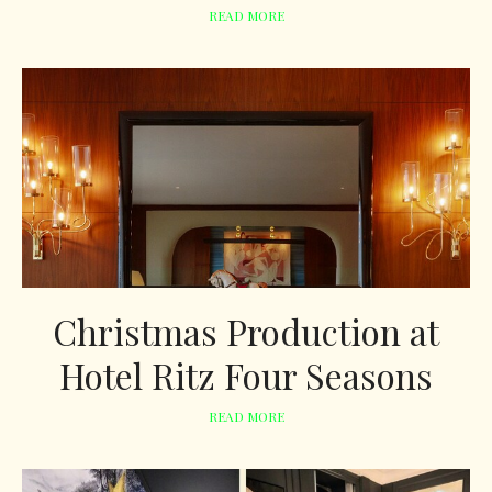
READ MORE
Christmas Production at
Hotel Ritz Four Seasons
READ MORE