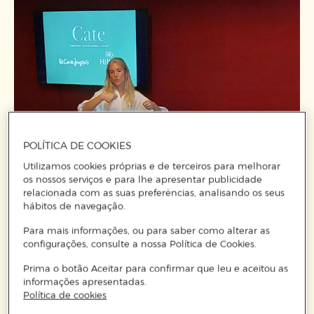
POLÍTICA DE COOKIES
Utilizamos cookies próprias e de terceiros para melhorar
os nossos serviços e para lhe apresentar publicidade
relacionada com as suas preferências, analisando os seus
hábitos de navegação.
Para mais informações, ou para saber como alterar as
configurações, consulte a nossa Política de Cookies.
Prima o botão Aceitar para confirmar que leu e aceitou as
informações apresentadas.
Política de cookies
The result was a table full of magic, with a colour