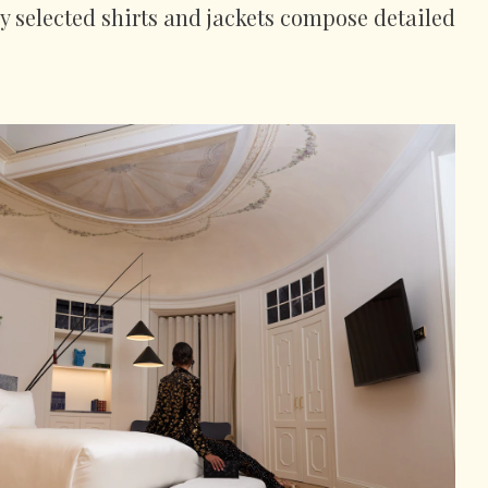
ly selected shirts and jackets compose detailed