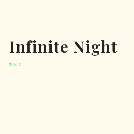
Infinite Night
SHARE