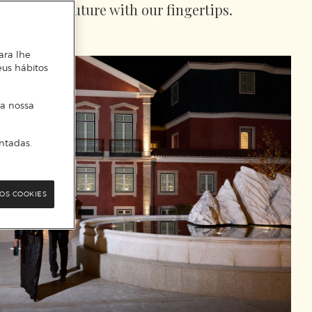
touch the future with our fingertips.
ara lhe
eus hábitos
 a nossa
ntadas.
OS COOKIES