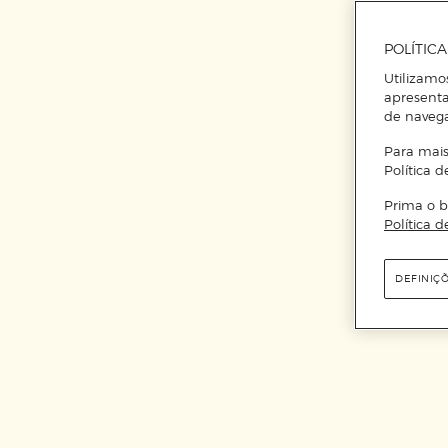
POLÍTIC
Utilizamo
apresenta
de naveg
Para mais
Política d
Prima o b
Política d
DEFINIÇ