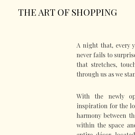
THE ART OF SHOPPING
A night that, every 
never fails to surpri
that stretches, tou
through us as we sta
With the newly o
inspiration for the 
harmony between th
within the space and
entire décor, locat