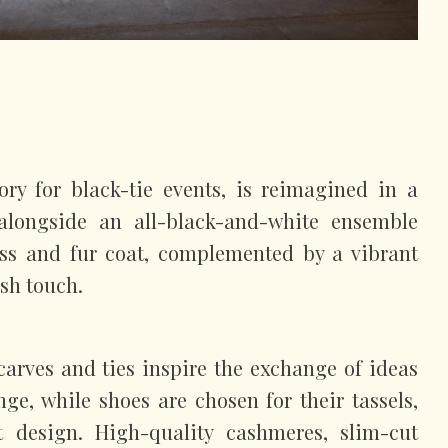
ry for black-tie events, is reimagined in a
 alongside an all-black-and-white ensemble
ess and fur coat, complemented by a vibrant
esh touch.
carves and ties inspire the exchange of ideas
nge, while shoes are chosen for their tassels,
t design. High-quality cashmeres, slim-cut