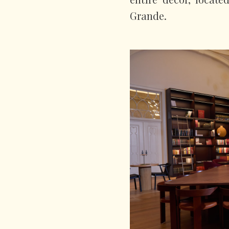
Grande.