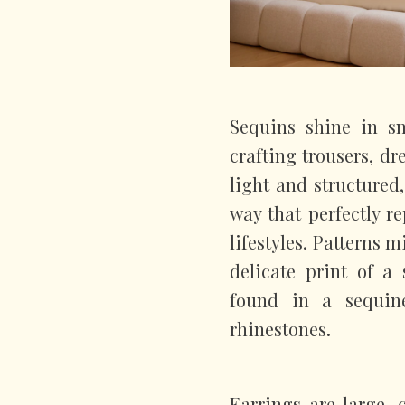
Sequins shine in sm
crafting trousers, dre
light and structured
way that perfectly 
lifestyles. Patterns m
delicate print of a 
found in a sequin
rhinestones.
Earrings are large,