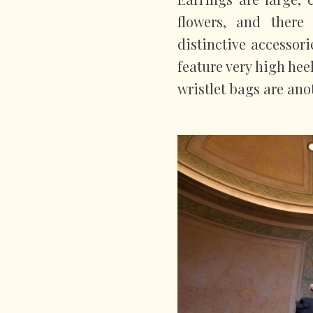
flowers, and there
distinctive accessor
feature very high hee
wristlet bags are anot