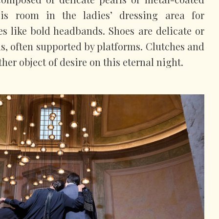
 is room in the ladies’ dressing area for
ies like bold headbands. Shoes are delicate or
ls, often supported by platforms. Clutches and
her object of desire on this eternal night.