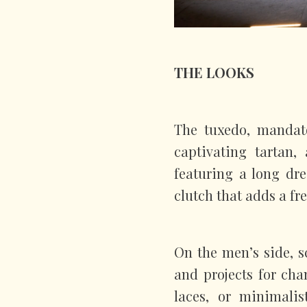
THE LOOKS
The tuxedo, mandato
captivating tartan,
featuring a long dr
clutch that adds a fr
On the men’s side, s
and projects for cha
laces, or minimalis