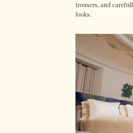
trousers, and careful
looks.