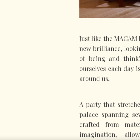
Just like the MACAM H
new brilliance, look
of being and think
ourselves each day is
around us.
A party that stretch
palace spanning sev
crafted from mate
imagination, all