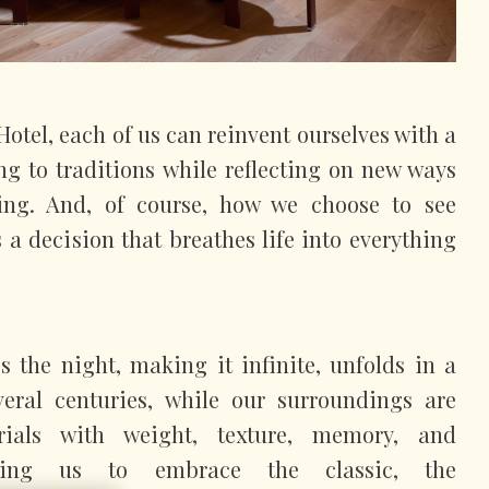
otel, each of us can reinvent ourselves with a
ing to traditions while reflecting on new ways
ing. And, of course, how we choose to see
 a decision that breathes life into everything
es the night, making it infinite, unfolds in a
eral centuries, while our surroundings are
rials with weight, texture, memory, and
owing us to embrace the classic, the