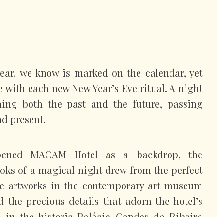
year, we know is marked on the calendar, yet
se with each new New Year’s Eve ritual. A night
ching both the past and the future, passing
nd present.
pened MACAM Hotel as a backdrop, the
looks of a magical night drew from the perfect
e artworks in the contemporary art museum
 the precious details that adorn the hotel’s
ed in the historic Palácio Condes da Ribeira