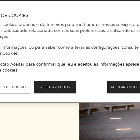
contemporary, and to 
A DE COOKIES
s cookies próprias e de terceiros para melhorar os nossos serviços e p
r publicidade relacionada com as suas preferências, analisando os s
ação.
 informações, ou para saber como alterar as configurações, consulte
e Cookies.
otão Aceitar para confirmar que leu e aceitou as informações aprese
e cookies
ÕES DE COOKIES
REJEITAR TODOS
ACEITAR TODOS 