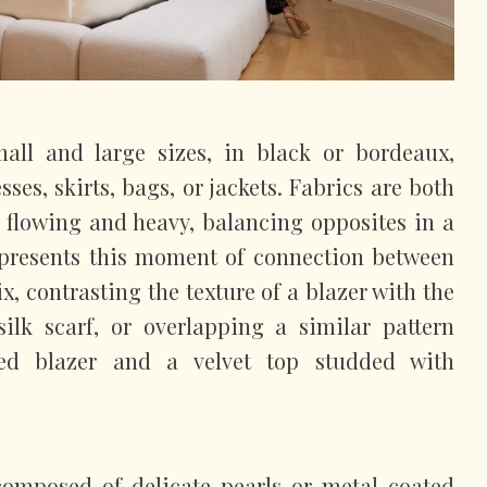
all and large sizes, in black or bordeaux,
sses, skirts, bags, or jackets. Fabrics are both
, flowing and heavy, balancing opposites in a
represents this moment of connection between
ix, contrasting the texture of a blazer with the
silk scarf, or overlapping a similar pattern
ed blazer and a velvet top studded with
 composed of delicate pearls or metal-coated