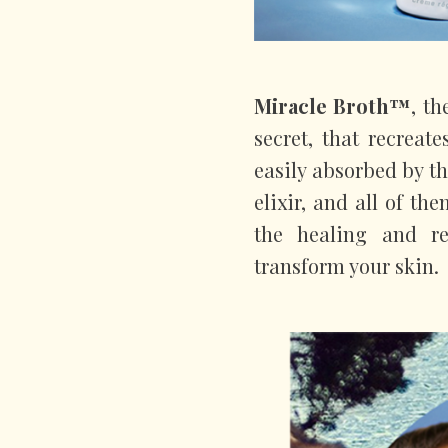
Miracle Broth™
, th
secret, that recreat
easily absorbed by th
elixir, and all of th
the healing and re
transform your skin.