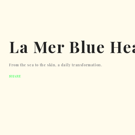
La Mer Blue He
From the sea to the skin, a daily transformation.
SHARE