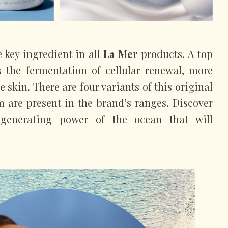
e key ingredient in all
La Mer
products. A top
es the fermentation of cellular renewal, more
e skin. There are four variants of this original
em are present in the brand’s ranges. Discover
generating power of the ocean that will