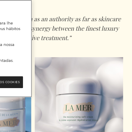
onally known as an authority as far as skincare
ara lhe
presents the synergy between the finest luxury
eus hábitos
nd the effective treatment.”
 a nossa
ntadas.
OS COOKIES