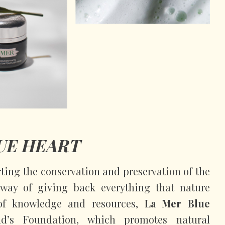
UE HEART
ing the conservation and preservation of the
way of giving back everything that nature
of knowledge and resources,
La Mer Blue
d’s Foundation, which promotes natural