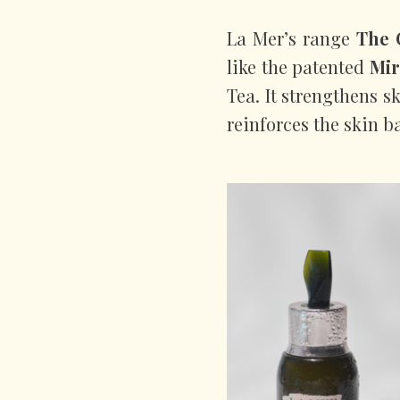
La Mer’s range
The 
like the patented
Mir
Tea. It strengthens s
reinforces the skin ba