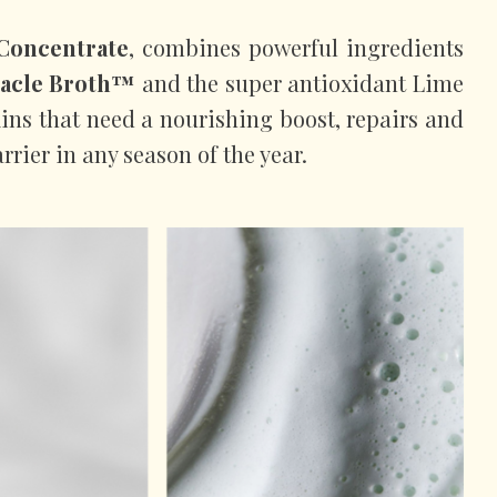
Concentrate
, combines powerful ingredients
acle Broth™
and the super antioxidant Lime
kins that need a nourishing boost, repairs and
rrier in any season of the year.