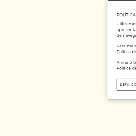
POLÍTIC
Utilizamo
apresenta
de naveg
Para mais
Política d
Prima o b
Política d
DEFINIÇ