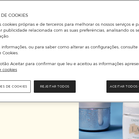
A DE COOKIES
“…
La Mer
, internati
s cookies próprias e de terceiros para melhorar os nossos serviços e p
is concerned, it re
r publicidade relacionada com as suas preferências, analisando os s
ação.
a
 informações, ou para saber como alterar as configurações, consulte
e Cookies.
otão Aceitar para confirmar que leu e aceitou as informações aprese
e cookies
ÕES DE COOKIES
REJEITAR TODOS
ACEITAR TODOS 