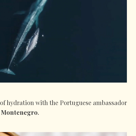
 of hydration with the Portuguese ambassador
 Montenegro
.