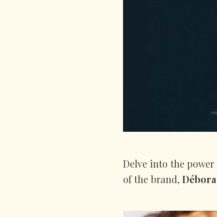
Delve into the power
of the brand,
Débora