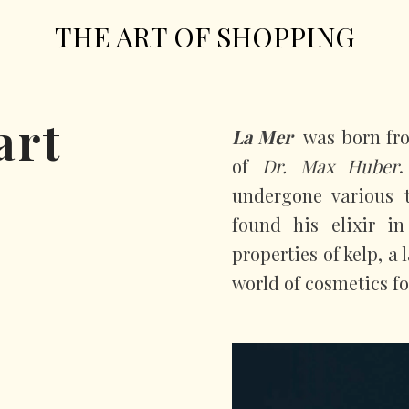
THE ART OF SHOPPING
art
La Mer
was born fro
of
Dr. Max Huber
.
undergone various t
found his elixir i
properties of kelp, a
world of cosmetics fo