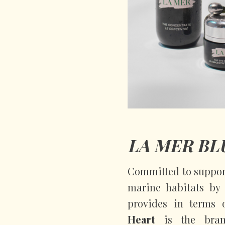
LA MER BL
Committed to support
marine habitats by 
provides in terms 
Heart
is the bran