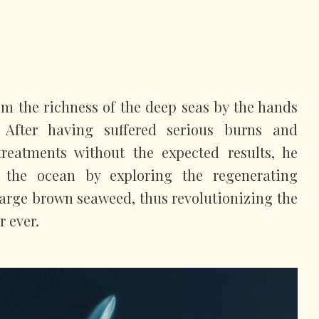
m the richness of the deep seas by the hands
 After having suffered serious burns and
reatments without the expected results, he
n the ocean by exploring the regenerating
 large brown seaweed, thus revolutionizing the
r ever.