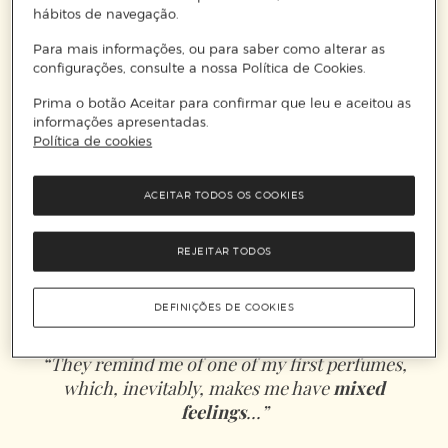
hábitos de navegação.
Para mais informações, ou para saber como alterar as
configurações, consulte a nossa Política de Cookies.
Prima o botão Aceitar para confirmar que leu e aceitou as
informações apresentadas.
Política de cookies
ACEITAR TODOS OS COOKIES
REJEITAR TODOS
DEFINIÇÕES DE COOKIES
“They remind me of one of my first perfumes,
which, inevitably, makes me have
mixed
feelings
...”