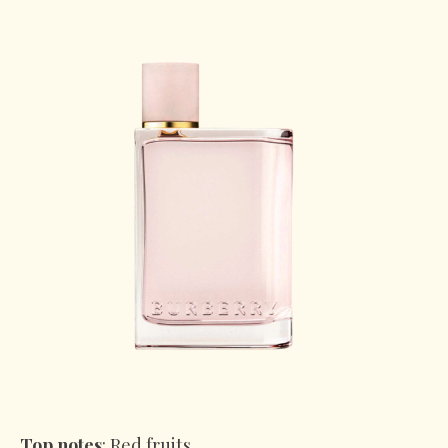
Top notes
: Red fruits