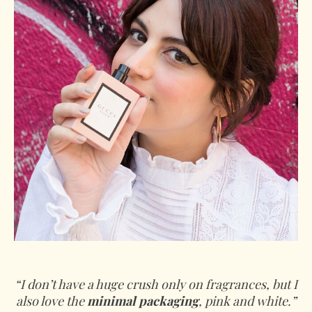
“I don’t have a huge crush only on fragrances, but I
also love the
minimal packaging
, pink and white.”