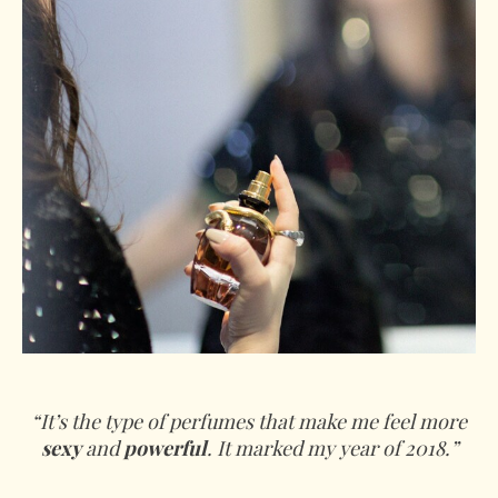
“It’s the type of perfumes that make me feel more
sexy
and
powerful
. It marked my year of 2018.”