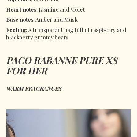
Heart notes
: Jasmine and Violet
Base notes
: Amber and Musk
Feeling
: A transparent bag full of raspberry and
blackberry gummy bears
PACO RABANNE PURE XS
FOR HER
WARM FRAGRANCES