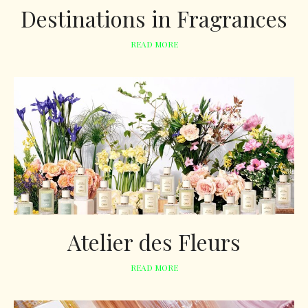
Destinations in Fragrances
READ MORE
Atelier des Fleurs
READ MORE