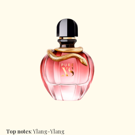
Top notes
: Ylang-Ylang