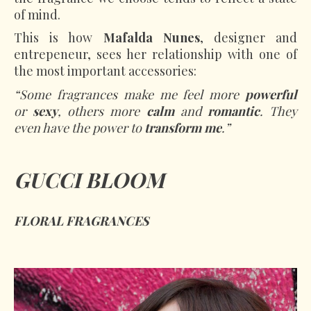
of mind.
This is how
Mafalda Nunes
, designer and
entrepeneur, sees her relationship with one of
the most important accessories:
“Some fragrances make me feel more
powerful
or
sexy
, others more
calm
and
romantic
. They
even have the power to
transform me
.”
GUCCI BLOOM
FLORAL FRAGRANCES