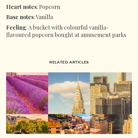
Heart notes
: Popcorn
Base notes
: Vanilla
Feeling
: A bucket with colourful vanilla-
flavoured popcorn bought at amusement parks
RELATED ARTICLES