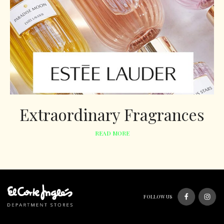
Extraordinary Fragrances
READ MORE
FOLLOW US