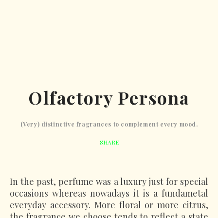
Olfactory Persona
(Very) distinctive fragrances to complement every mood.
SHARE
In the past, perfume was a luxury just for special
occasions whereas nowadays it is a fundametal
everyday accessory. More floral or more citrus,
the fragrance we choose tends to reflect a state