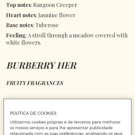
Top notes
: Rangoon Creeper
Heart notes
: Jasmine flower
Base notes
: Tuberose
Feeling
: A stroll through a meadow covered with
white flowers.
BURBERRY HER
FRUITY FRAGRANCES
POLÍTICA DE COOKIES
Utilizamos cookies próprias e de terceiros para melhorar
os nossos serviços e para lhe apresentar publicidade
relacionada com as suas preferências, analisando os seus