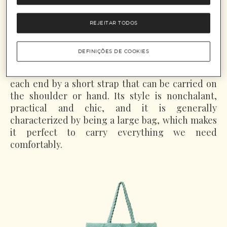
distances looking for work, carrying their
belongings in a piece of cloth tied around a stick
REJEITAR TODOS
rested over their shoulders. In the 80s, inspired
on this idea, the bags were named Hobo, which
DEFINIÇÕES DE COOKIES
means tramp.
With a half moon shape, the Hobo bag is held at
each end by a short strap that can be carried on
the shoulder or hand. Its style is nonchalant,
practical and chic, and it is generally
characterized by being a large bag, which makes
it perfect to carry everything we need
comfortably.