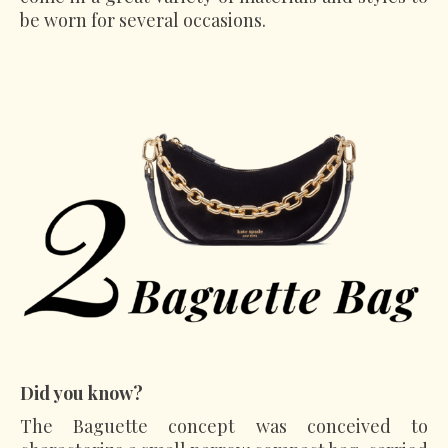
be worn for several occasions.
Did you know?
The Baguette concept was conceived to