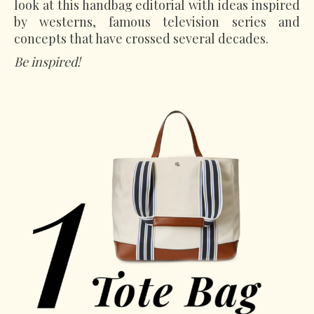
look at this handbag editorial with ideas inspired
by westerns, famous television series and
concepts that have crossed several decades.
Be inspired!