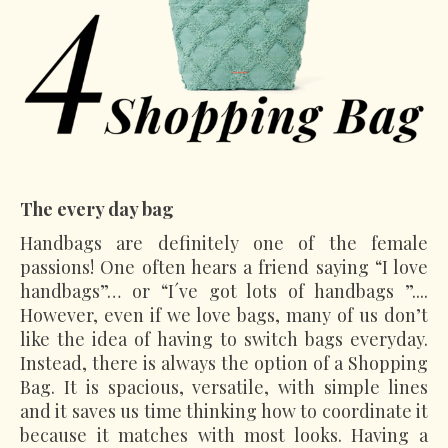
The every day bag
Handbags are definitely one of the female
passions! One often hears a friend saying “I love
handbags”… or “I´ve got lots of handbags ”....
However, even if we love bags, many of us don’t
like the idea of having to switch bags everyday.
Instead, there is always the option of a Shopping
Bag. It is spacious, versatile, with simple lines
and it saves us time thinking how to coordinate it
because it matches with most looks. Having a