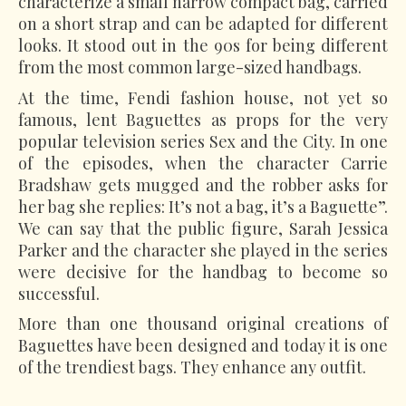
characterize a small narrow compact bag, carried
on a short strap and can be adapted for different
looks. It stood out in the 90s for being different
from the most common large-sized handbags.
At the time, Fendi fashion house, not yet so
famous, lent Baguettes as props for the very
popular television series Sex and the City. In one
of the episodes, when the character Carrie
Bradshaw gets mugged and the robber asks for
her bag she replies: It’s not a bag, it’s a Baguette”.
We can say that the public figure, Sarah Jessica
Parker and the character she played in the series
were decisive for the handbag to become so
successful.
More than one thousand original creations of
Baguettes have been designed and today it is one
of the trendiest bags. They enhance any outfit.