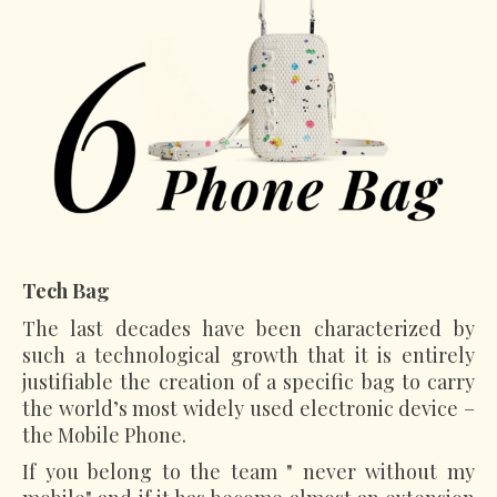
Tech Bag
The last decades have been characterized by
such a technological growth that it is entirely
justifiable the creation of a specific bag to carry
the world’s most widely used electronic device –
the Mobile Phone.
If you belong to the team " never without my