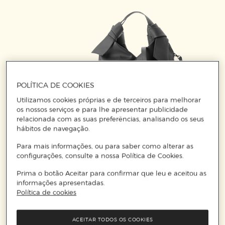
POLÍTICA DE COOKIES
Utilizamos cookies próprias e de terceiros para melhorar
os nossos serviços e para lhe apresentar publicidade
relacionada com as suas preferências, analisando os seus
hábitos de navegação.
Para mais informações, ou para saber como alterar as
configurações, consulte a nossa Política de Cookies.
A chic western touch?!
Prima o botão Aceitar para confirmar que leu e aceitou as
The predecessors of the Hobo Bag were born in
informações apresentadas.
Política de cookies
the old American west and appeared in many
films. At the end of the 19th century, migrant
workers in America had to wander or travel long
ACEITAR TODOS OS COOKIES