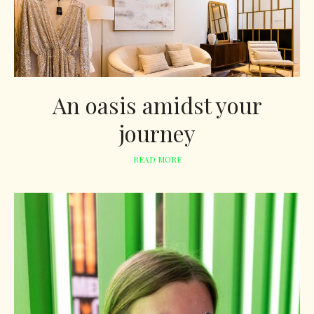
An oasis amidst your
journey
READ MORE