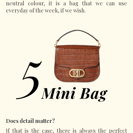
neutral colour, it is a bag that we can use
everyday of the week, if we wish.
Does detail
matter?
If that is the case, there is always the perfect