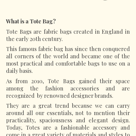
What is a Tote Bag?
Tote Bags are fabric bags created in England in
the early 20th century.
This famous fabric bag has since then conquered
all corners of the world and became one of the
most practical and comfortable bags to use on a
daily basis.
As from 2010, Tote Bags gained their space
among the fashion accessories and are
recognized by renowned designer brands.
They are a great trend because we can carry
around all our essentials, not to mention their
practicality, spaciousness and elegant design.
Today, Totes are a fashionable accessory and
come in a great variety of materials and styles to