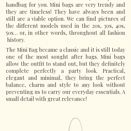
handbag for you. Mini bags are very trendy and
they are timeless! They have always been and
still are a viable option. We can find pictures of
the different models used in the 20s, 30s, 40s,
50s… or, in other words, throughout all fashion
history.
The Mini Bag became a classic and it is still today
one of the most sought after bags. Mini bags
allow the outfit to stand out, but they definitely
complete perfectly a party look. Practical,
elegant and minimal, they bring the perfect
balance, charm and style to any look without
preventing us to carry our everyday essentials. A
small detail with great relevance!