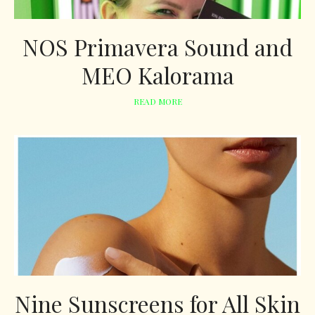
NOS Primavera Sound and
MEO Kalorama
READ MORE
Nine Sunscreens for All Skin