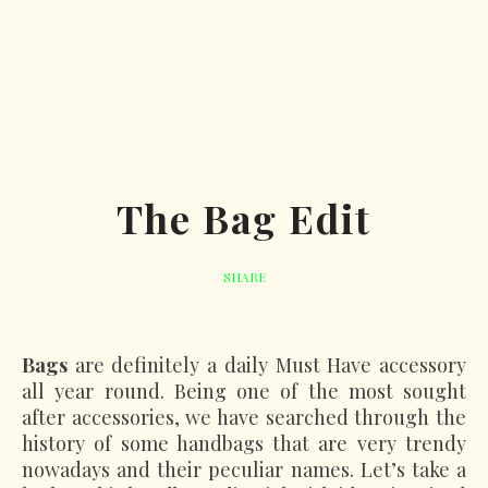
The Bag Edit
SHARE
Bags
are definitely a daily Must Have accessory
all year round. Being one of the most sought
after accessories, we have searched through the
history of some handbags that are very trendy
nowadays and their peculiar names. Let’s take a