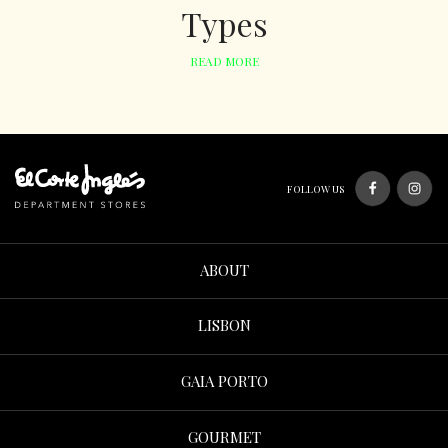
Types
READ MORE
FOLLOW US
ABOUT
LISBON
GAIA PORTO
GOURMET