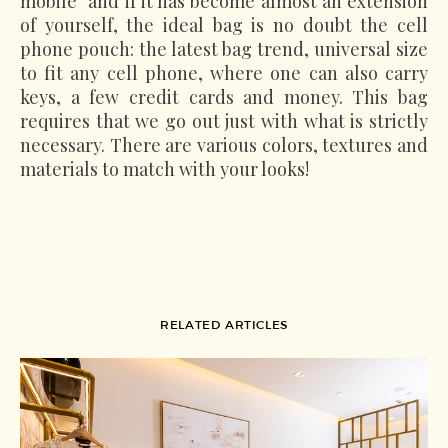
mobile" and if it has become almost an extension
of yourself, the ideal bag is no doubt the cell
phone pouch: the latest bag trend, universal size
to fit any cell phone, where one can also carry
keys, a few credit cards and money. This bag
requires that we go out just with what is strictly
necessary. There are various colors, textures and
materials to match with your looks!
RELATED ARTICLES