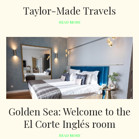
Taylor-Made Travels
READ MORE
Golden Sea: Welcome to the
El Corte Inglés room
READ MORE