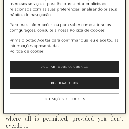
os nossos serviços e para lhe apresentar publicidade
relacionada com as suas preferências, analisando os seus
hábitos de navegação.
Para mais informações, ou para saber como alterar as
configurações, consulte a nossa Política de Cookies.
Prima o botão Aceitar para confirmar que leu e aceitou as
informações apresentadas.
Política de cookies
Monte Carlo
's seaside elegance calls for light-
coloured outfits with unexpected details,
ACEITAR TODOS OS COOKIES
structured shirts with a striking twist, and
accessories ranging from classic white loafers
and bucket bags to pieces that challenge what
REJEITAR TODOS
you’ve put together with the clever contents of
your suitcase, such as a beaded choker in
DEFINIÇÕES DE COOKIES
contrasting tone and style. With its history and
surprising royal family,
Monte Carlo
is the place
where all is permitted, provided you don’t
overdo it.