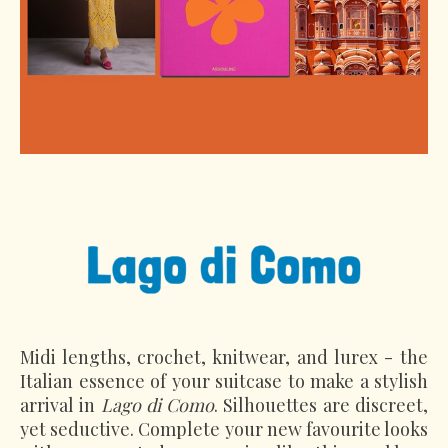
Midi lengths, crochet, knitwear, and lurex - the
Italian essence of your suitcase to make a stylish
arrival in
Lago di Como
. Silhouettes are discreet,
yet seductive. Complete your new favourite looks