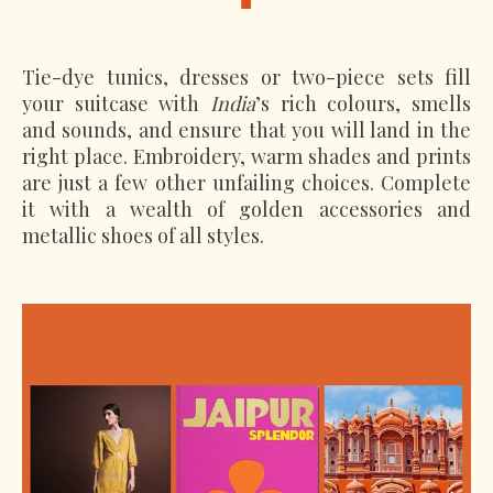
Tie-dye tunics, dresses or two-piece sets fill
your suitcase with
India
’s rich colours, smells
and sounds, and ensure that you will land in the
right place. Embroidery, warm shades and prints
are just a few other unfailing choices. Complete
it with a wealth of golden accessories and
metallic shoes of all styles.