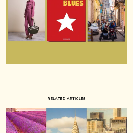
RELATED ARTICLES