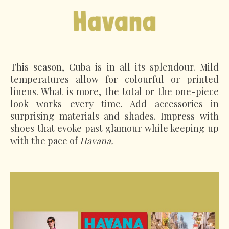
This season, Cuba is in all its splendour. Mild
temperatures allow for colourful or printed
linens. What is more, the total or the one-piece
look works every time. Add accessories in
surprising materials and shades. Impress with
shoes that evoke past glamour while keeping up
with the pace of
Havana.