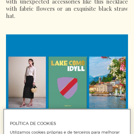
with unexpected accessories like this necklace
with fabric flowers or an exquisite black straw
hat.
POLÍTICA DE COOKIES
Utilizamos cookies próprias e de terceiros para melhorar