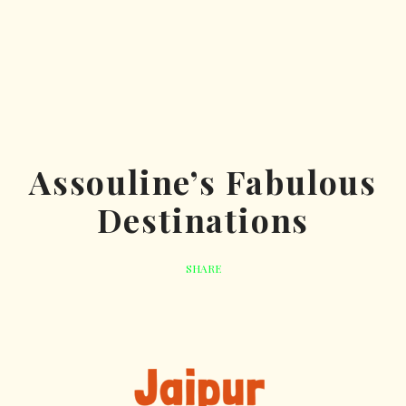
Assouline’s Fabulous
Destinations
SHARE