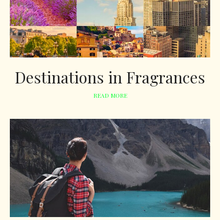
Destinations in Fragrances
READ MORE