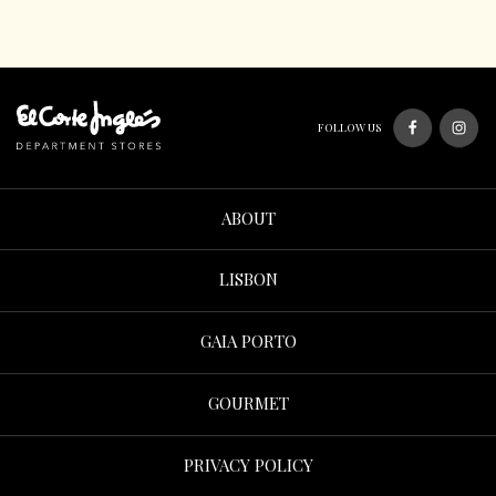
FOLLOW US
ABOUT
LISBON
GAIA PORTO
GOURMET
PRIVACY POLICY