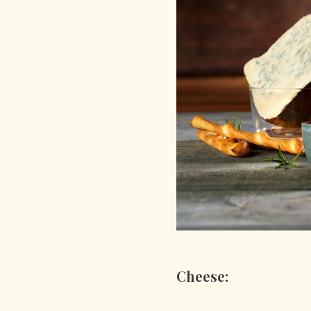
Cheese: