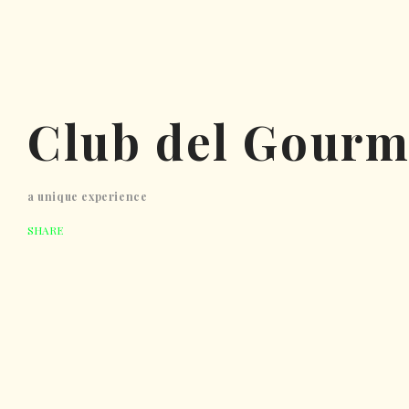
Club del Gourm
a unique experience
SHARE