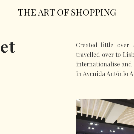
THE ART OF SHOPPING
et
Created little over
travelled over to Li
internationalise and 
in Avenida António A