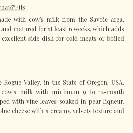
ochat&Fils
ade with cow’s milk from the Savoie area,
e and matured for at least 6 weeks, which adds
 excellent side dish for cold meats or boiled
e Rogue Valley, in the State of Oregon, USA,
 cow’s milk with minimum 9 to 12-month
pped with vine leaves soaked in pear liqueur.
 blue cheese with a creamy, velvety texture and