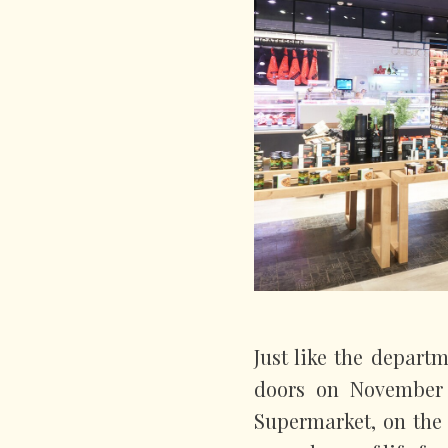
Just like the depart
doors on November 1
Supermarket, on the