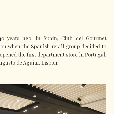
 40 years ago, in Spain, Club del Gourmet
sbon when the Spanish retail group decided to
opened the first department store in Portugal,
ugusto de Aguiar, Lisbon.