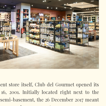
ment store itself, Club del Gourmet opened its
6, 2001. Initially located right next to the
 semi-basement, the 26 December 2017 meant