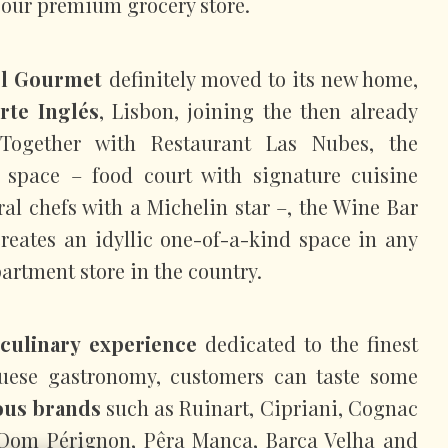
or our premium grocery store.
el Gourmet
definitely moved to its new home,
rte Inglés
, Lisbon, joining the then already
. Together with Restaurant Las Nubes, the
space – food court with signature cuisine
ral chefs with a Michelin star –, the Wine Bar
creates an idyllic one-of-a-kind space in any
artment store in the country.
culinary experience
dedicated to the finest
guese gastronomy, customers can taste some
ous brands
such as Ruinart, Cipriani, Cognac
Dom Pérignon, Pêra Manca, Barca Velha and