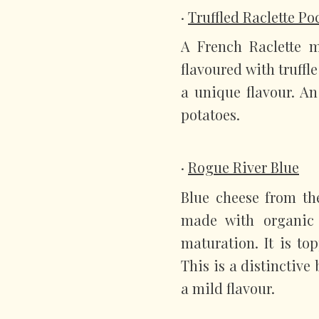
·
Truffled Raclette P
A French Raclette m
flavoured with truffl
a unique flavour. An
potatoes.
·
Rogue River Blue
Blue cheese from th
made with organic
maturation. It is to
This is a distinctive
a mild flavour.