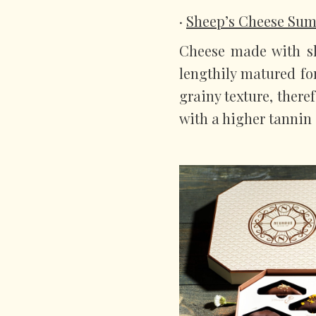
·
Sheep’s Cheese S
Cheese made with sh
lengthily matured fo
grainy texture, there
with a higher tannin