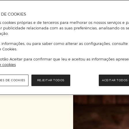
Perrier Jouët, among
A DE COOKIES
To be noted that, ju
s cookies próprias e de terceiros para melhorar os nossos serviços e p
Gourmet can also be 
r publicidade relacionada com as suas preferências, analisando os s
ação.
Increasingly sought 
 informações, ou para saber como alterar as configurações, consulte
Corte Inglés, here ar
e Cookies.
otão Aceitar para confirmar que leu e aceitou as informações aprese
e cookies
OUR SUGGESTIONS
ÕES DE COOKIES
REJEITAR TODOS
ACEITAR TODOS 