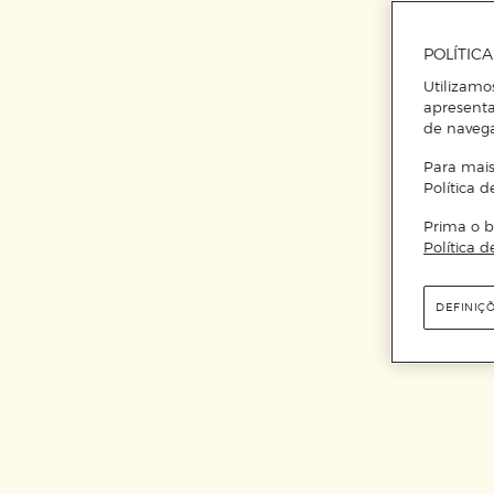
POLÍTIC
Utilizamo
apresenta
de naveg
Para mais
Política d
Prima o b
Política d
DEFINIÇ