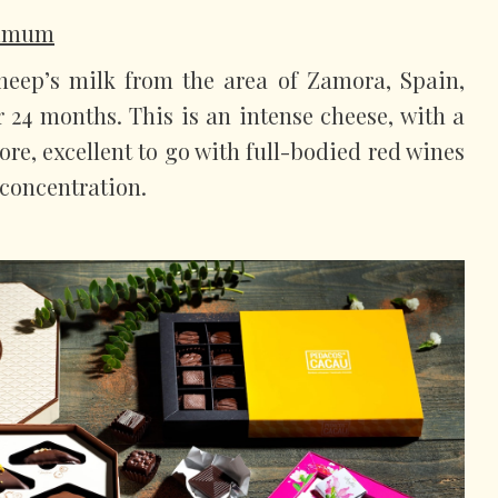
ummum
eep’s milk from the area of Zamora, Spain,
r 24 months. This is an intense cheese, with a
fore, excellent to go with full-bodied red wines
 concentration.