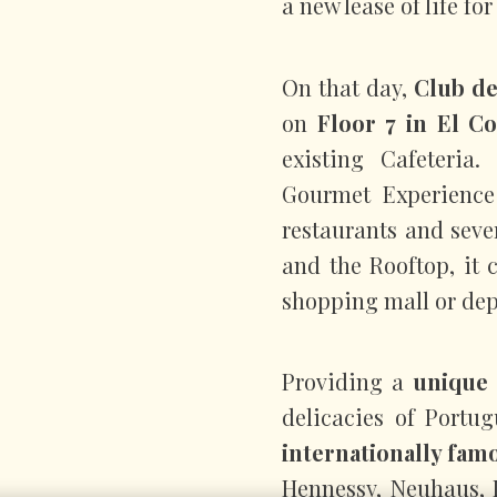
a new lease of life f
On that day,
Club d
on
Floor 7 in El Co
existing Cafeteria
Gourmet Experience 
restaurants and seve
and the Rooftop, it 
shopping mall or dep
Providing a
unique 
delicacies of Portu
internationally fam
Hennessy, Neuhaus, 