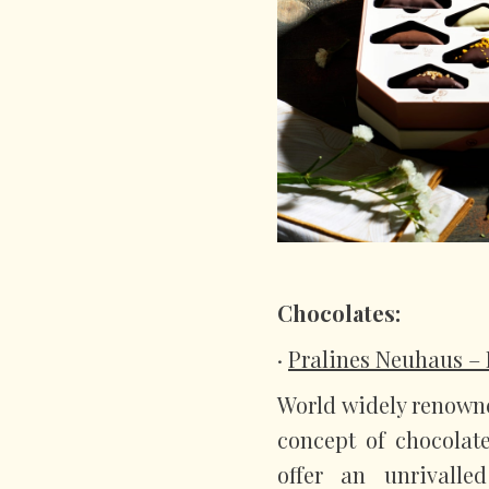
Chocolates:
·
Pralines Neuhaus – 
World widely renowne
concept of chocolat
offer an unrivalle