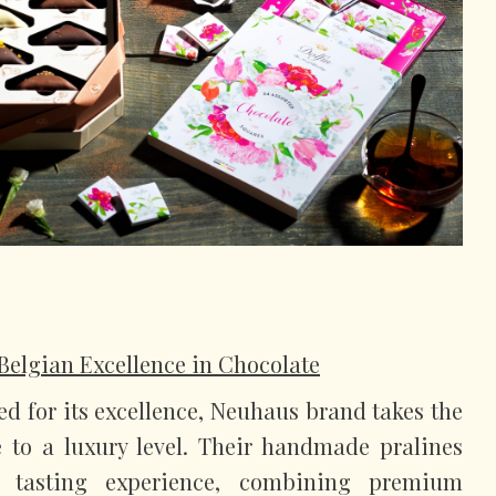
Belgian Excellence in Chocolate
d for its excellence, Neuhaus brand takes the
e to a luxury level. Their handmade pralines
d tasting experience, combining premium