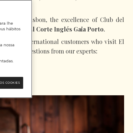
 others…
st like in Lisbon, the excellence of Club del
ara lhe
enjoyed in
El Corte Inglés Gaia Porto
.
eus hábitos
after by international customers who visit El
 a nossa
e some suggestions from our experts:
ntadas.
OS COOKIES